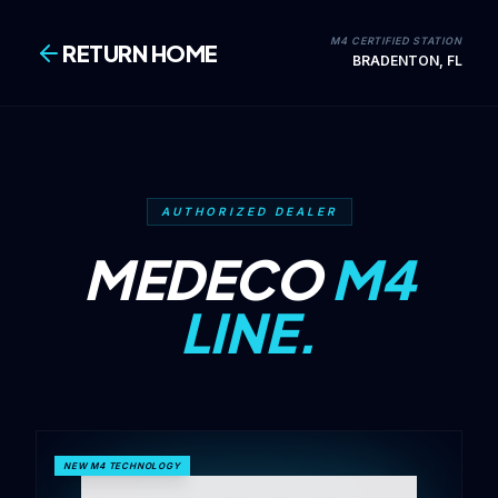
M4 CERTIFIED STATION
RETURN HOME
BRADENTON, FL
AUTHORIZED DEALER
MEDECO
M4
LINE.
NEW M4 TECHNOLOGY