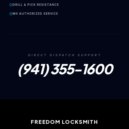
DRILL & PICK RESISTANCE
M4 AUTHORIZED SERVICE
DIRECT DISPATCH SUPPORT
(941) 355-1600
FREEDOM LOCKSMITH