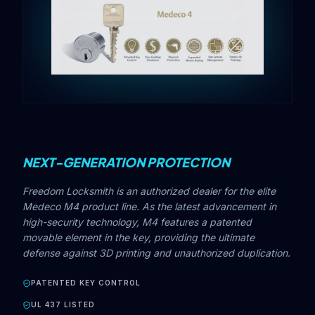
NEXT-GENERATION PROTECTION
Freedom Locksmith is an authorized dealer for the elite
Medeco M4 product line. As the latest advancement in
high-security technology, M4 features a patented
movable element in the key, providing the ultimate
defense against 3D printing and unauthorized duplication.
PATENTED KEY CONTROL
UL 437 LISTED